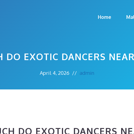
Home
Ma
 DO EXOTIC DANCERS NEAR
April 4, 2026
//
admin
CH DO EXOTIC DANCERS NE