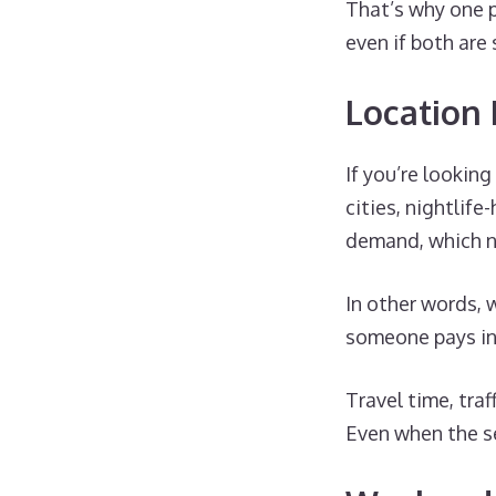
That’s why one 
even if both are 
Location
If you’re lookin
cities, nightlif
demand, which nat
In other words,
someone pays in 
Travel time, traf
Even when the se