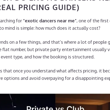
REAL PRICING GUIDE)
earching for
“exotic dancers near me”
, one of the firs
o mind is simple: how much does it actually cost?
ds on a few things, and that’s where a lot of people 
flat number, but private party entertainment usually 
, event type, and how the booking is structured.
s that once you understand what affects pricing, it b
e options and avoid overpaying for a disappointing ex