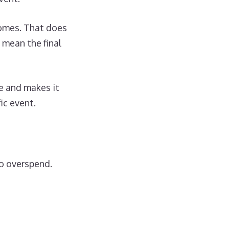
comes. That does
 mean the final
me and makes it
ic event.
to overspend.