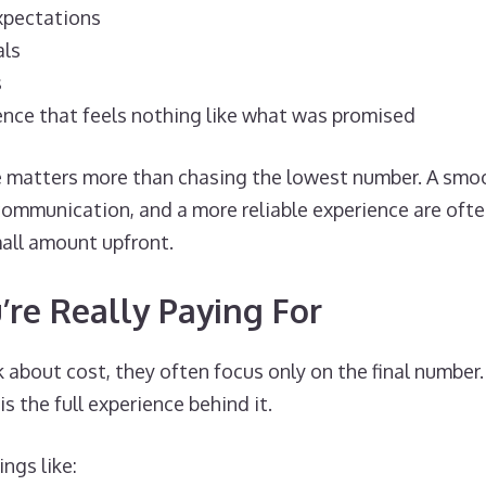
xpectations
als
s
ence that feels nothing like what was promised
e matters more than chasing the lowest number. A smo
communication, and a more reliable experience are oft
all amount upfront.
re Really Paying For
about cost, they often focus only on the final number.
 is the full experience behind it.
ngs like: