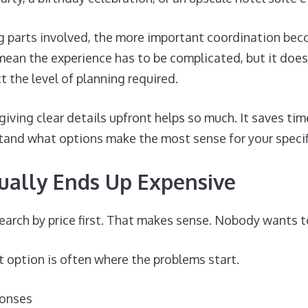
 parts involved, the more important coordination be
mean the experience has to be complicated, but it does
t the level of planning required.
 giving clear details upfront helps so much. It saves ti
tand what options make the most sense for your specif
ually Ends Up Expensive
search by price first. That makes sense. Nobody wants 
 option is often where the problems start.
ponses