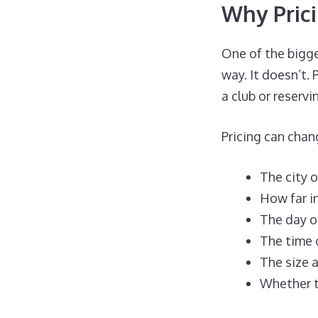
Why Pric
One of the bigg
way. It doesn’t.
a club or reserv
Pricing can cha
The city 
How far i
The day o
The time 
The size a
Whether t