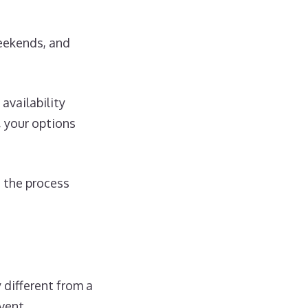
weekends, and
vailability
, your options
e the process
 different from a
vent.