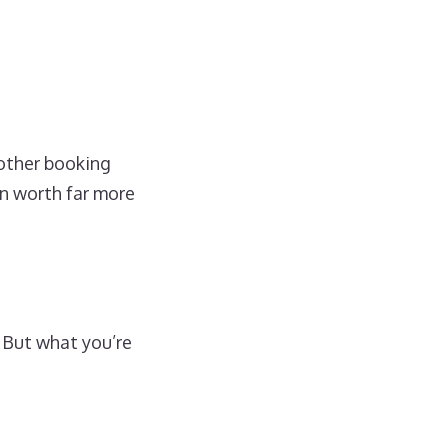
other booking
en worth far more
 But what you’re