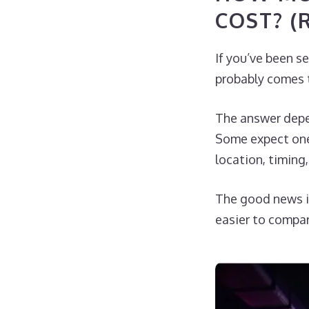
COST? (
If you’ve been s
probably comes t
The answer depen
Some expect one 
location, timing
The good news i
easier to compar