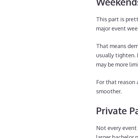
Weekends
This part is pre
major event wee
That means dema
usually tighten.
may be more limi
For that reason 
smoother.
Private P
Not every event 
larger bachelor p