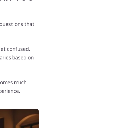
t questions that
get confused.
varies based on
ecomes much
perience.