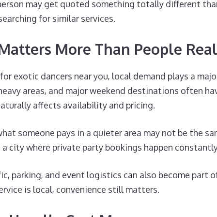
person may get quoted something totally different th
searching for similar services.
 Matters More Than People Real
g for exotic dancers near you, local demand plays a majo
e-heavy areas, and major weekend destinations often ha
urally affects availability and pricing.
 what someone pays in a quieter area may not be the s
a city where private party bookings happen constantly
fic, parking, and event logistics can also become part o
rvice is local, convenience still matters.