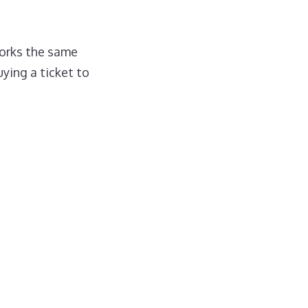
orks the same
ying a ticket to