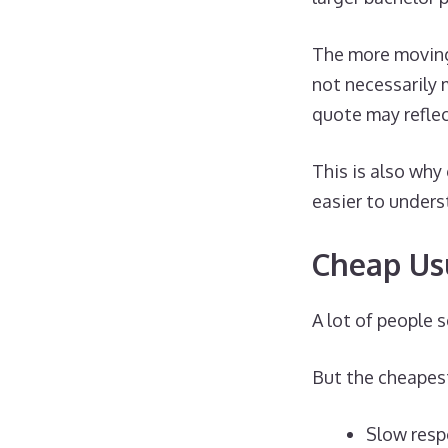
The more moving
not necessarily 
quote may reflec
This is also why
easier to unders
Cheap Us
A lot of people 
But the cheapest
Slow res