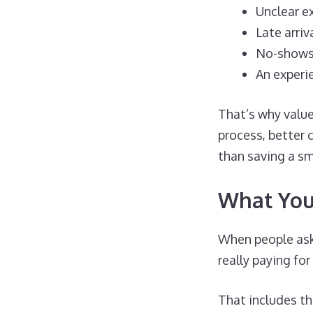
Unclear e
Late arriv
No-show
An experi
That’s why valu
process, better 
than saving a sm
What You’
When people ask 
really paying for
That includes thi