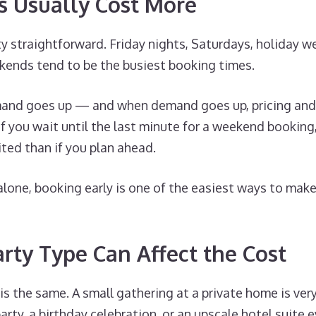
 Usually Cost More
tty straightforward. Friday nights, Saturdays, holiday 
kends tend to be the busiest booking times.
nd goes up — and when demand goes up, pricing and a
 If you wait until the last minute for a weekend booking
ted than if you plan ahead.
alone, booking early is one of the easiest ways to mak
arty Type Can Affect the Cost
is the same. A small gathering at a private home is very
arty, a birthday celebration, or an upscale hotel suite e