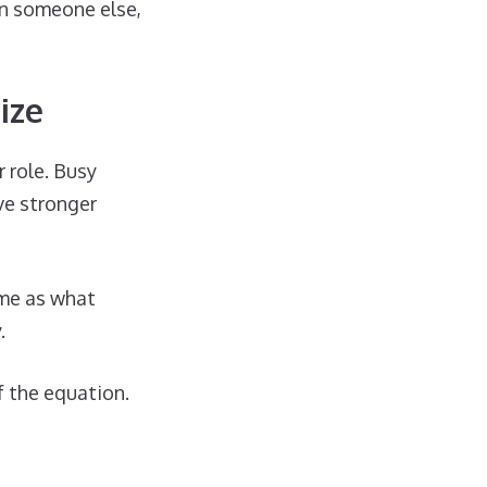
an someone else,
ize
r role. Busy
ve stronger
ame as what
.
f the equation.