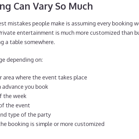
ing Can Vary So Much
est mistakes people make is assuming every booking w
 Private entertainment is much more customized than bu
ing a table somewhere.
nge depending on:
or area where the event takes place
n advance you book
f the week
of the event
nd type of the party
he booking is simple or more customized