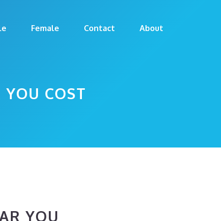
le
Female
Contact
About
 YOU COST
AR YOU